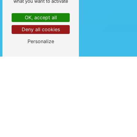
what you want to activate
OK, accept all
Deny all cookies
Personalize
VOTRE
HYPNOTHÉRAPEUTE À
DAX ET LINXE
(LANDES)