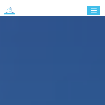
Cookies management panel