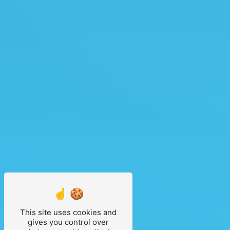
This site uses cookies and
gives you control over