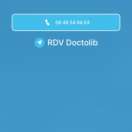
06 46 54 94 03
RDV Doctolib